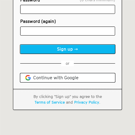
Password (again)
or
Continue with Google
By clicking "Sign up" you agree to the
Terms of Service
and
Privacy Policy
.