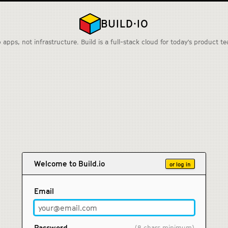
BUILD·IO
 apps, not infrastructure. Build is a full-stack cloud for today's product t
Welcome to Build.io
or log in
Email
Password
(8 chars minimum)